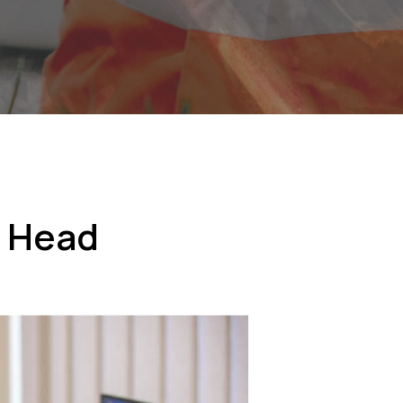
w Head