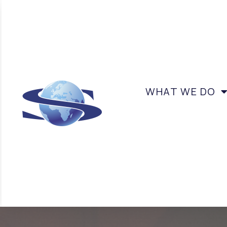
WHAT WE DO