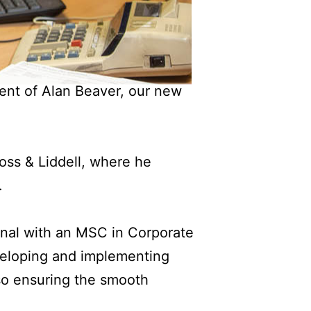
ent of Alan Beaver, our new
ss & Liddell, where he
.
ional with an MSC in Corporate
veloping and implementing
lso ensuring the smooth