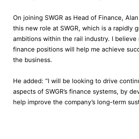
On joining SWGR as Head of Finance, Alan s
this new role at SWGR, which is a rapidly
ambitions within the rail industry. I believ
finance positions will help me achieve succ
the business.
He added: “I will be looking to drive cont
aspects of SWGR’s finance systems, by dev
help improve the company’s long-term susta