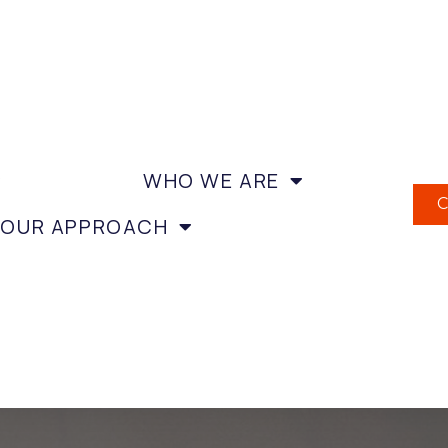
WHO WE ARE
OUR APPROACH