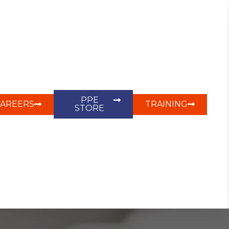
PPE
CAREERS
TRAINING
STORE