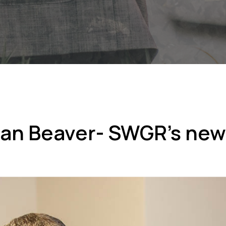
an Beaver- SWGR’s ne