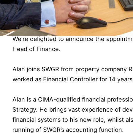
We’re delighted to announce the appointm
Head of Finance.
Alan joins SWGR from property company Ro
worked as Financial Controller for 14 years
Alan is a CIMA-qualified financial profess
Strategy. He brings vast experience of de
financial systems to his new role, whilst a
running of SWGR’s accounting function.