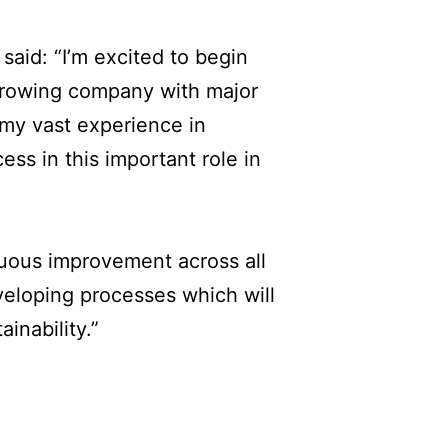
aid: “I’m excited to begin
 growing company with major
e my vast experience in
ess in this important role in
inuous improvement across all
eloping processes which will
inability.”