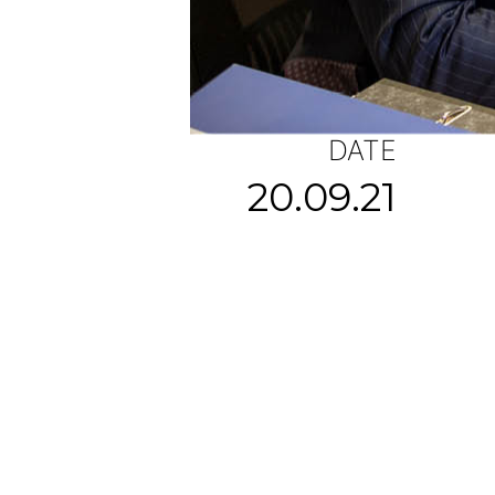
DATE
20.09.21