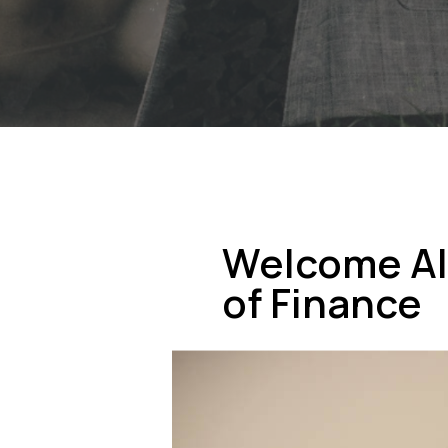
Welcome Al
of Finance