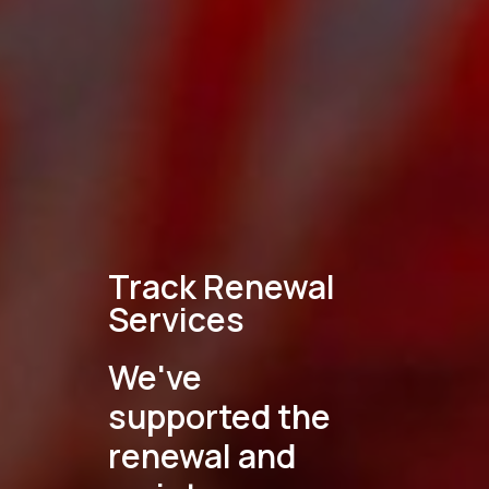
Track Renewal
Services
We've
supported the
renewal and