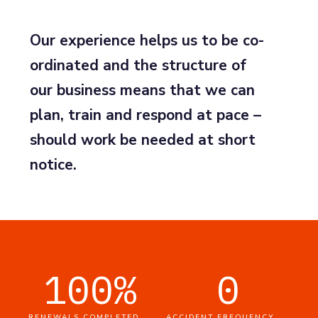
Our experience helps us to be co-
ordinated and the structure of
our business means that we can
plan, train and respond at pace –
should work be needed at short
notice.
100
%
0
RENEWALS COMPLETED
ACCIDENT FREQUENCY