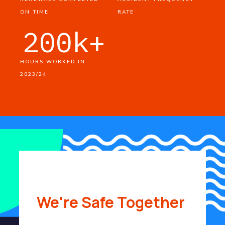
ON TIME
RATE
200
k+
HOURS WORKED IN
2023/24
We're Safe Together