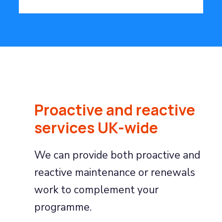
Proactive and reactive
services UK-wide
We can provide both proactive and
reactive maintenance or renewals
work to complement your
programme.