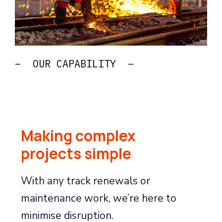
– OUR CAPABILITY –
Making complex
projects simple
With any track renewals or
maintenance work, we’re here to
minimise disruption.