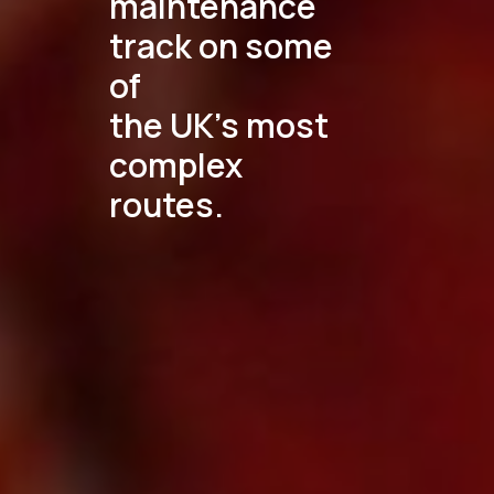
maintenance
track on some
of
the UK's most
complex
routes.