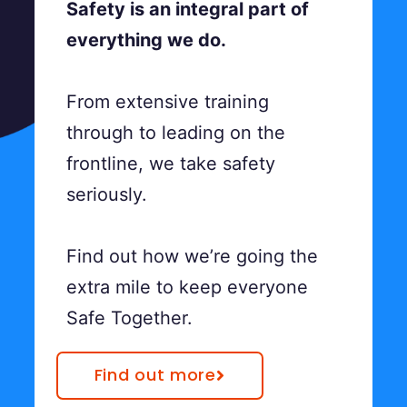
Safety is an integral part of
everything we do.
From extensive training
through to leading on the
frontline, we take safety
seriously.
Find out how we’re going the
extra mile to keep everyone
Safe Together.
Find out more