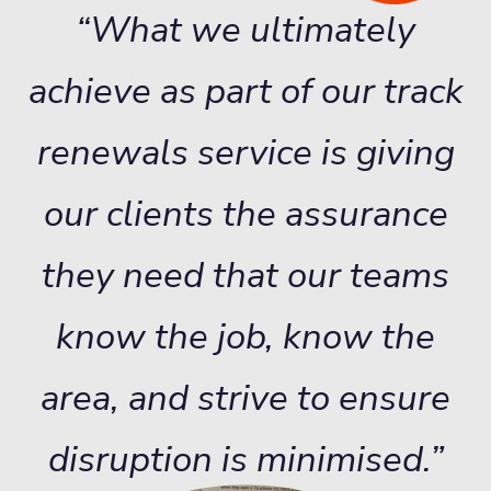
“What we ultimately
achieve as part of our track
renewals service is giving
our clients the assurance
they need that our teams
know the job, know the
area, and strive to ensure
disruption is minimised.”