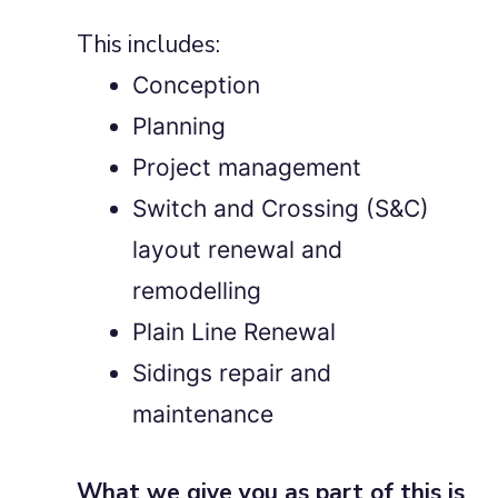
This includes:
Conception
Planning
Project management
Switch and Crossing (S&C)
layout renewal and
remodelling
Plain Line Renewal
Sidings repair and
maintenance
What we give you as part of this is