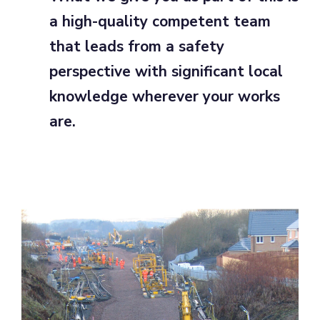
a high-quality competent team
that leads from a safety
perspective with significant local
knowledge wherever your works
are.