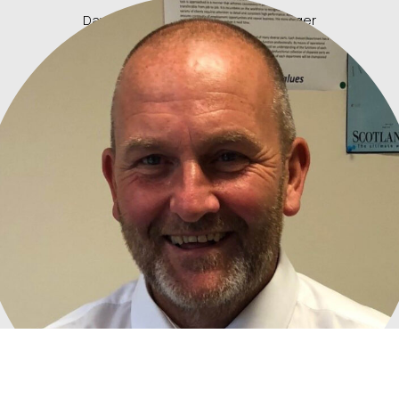
David Kirkwood, Rail Delivery Manager