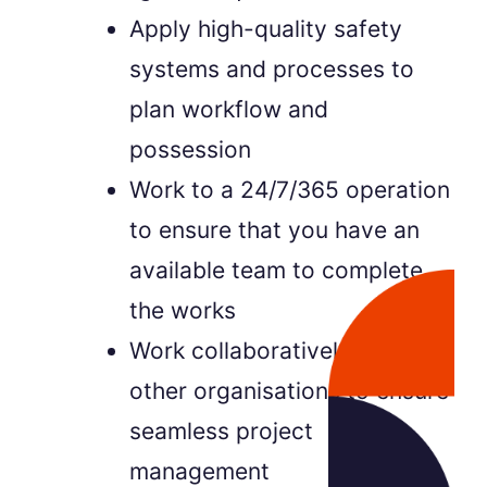
Apply high-quality safety
systems and processes to
plan workflow and
possession
Work to a 24/7/365 operation
to ensure that you have an
available team to complete
the works
Work collaboratively with
other organisations to ensure
seamless project
management