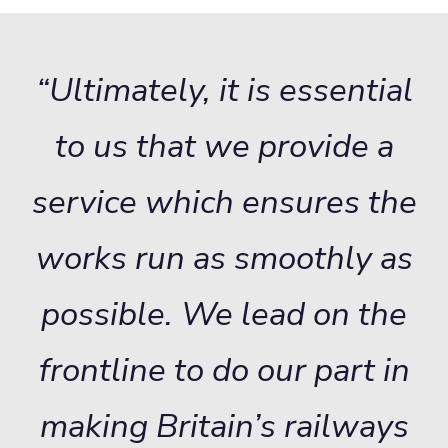
“Ultimately, it is essential
to us that we provide a
service which ensures the
works run as smoothly as
possible. We lead on the
frontline to do our part in
making Britain’s railways