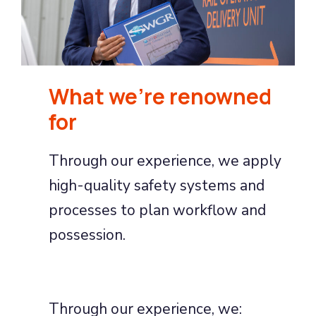
What we're renowned
for
Through our experience, we apply
high-quality safety systems and
processes to plan workflow and
possession.
Through our experience, we: