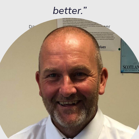
better.”
David Kirkwood, Rail Delivery Manager