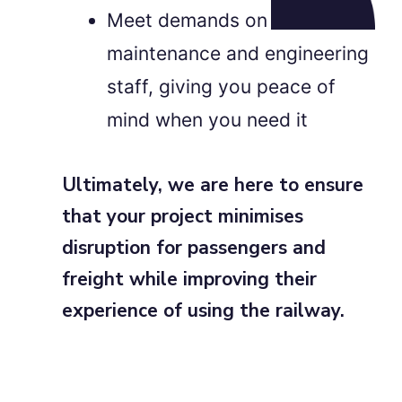
Meet demands on
maintenance and engineering
staff, giving you peace of
mind when you need it
Ultimately, we are here to ensure
that your project minimises
disruption for passengers and
freight while improving their
experience of using the railway.