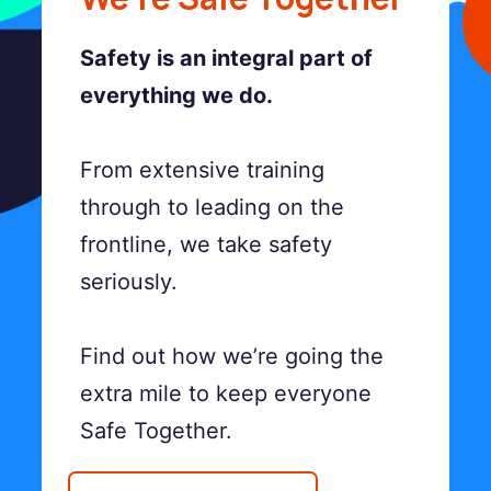
Safety is an integral part of
everything we do.
From extensive training
through to leading on the
frontline, we take safety
seriously.
Find out how we’re going the
extra mile to keep everyone
Safe Together.