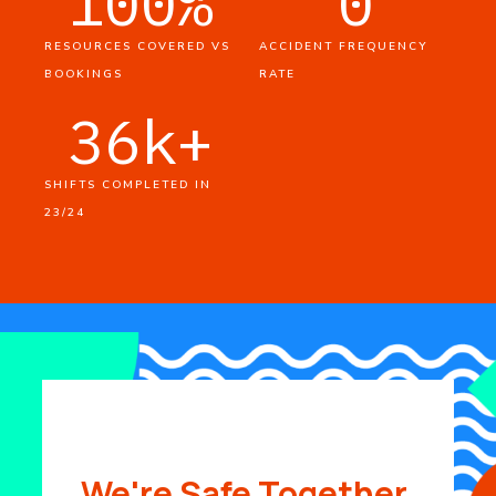
100
%
0
RESOURCES COVERED VS
ACCIDENT FREQUENCY
BOOKINGS
RATE
36
k+
SHIFTS COMPLETED IN
23/24
We're Safe Together