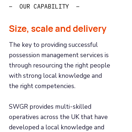
– OUR CAPABILITY –
Size, scale and delivery
The key to providing successful
possession management services is
through resourcing the right people
with strong local knowledge and
the right competencies.
SWGR provides multi-skilled
operatives across the UK that have
developed a local knowledge and