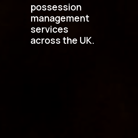
possession
management
services
across the UK.