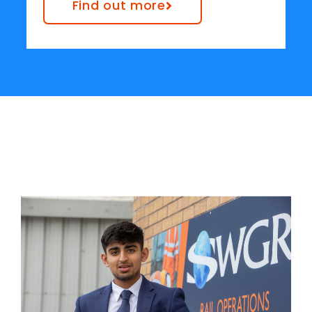
Find out more