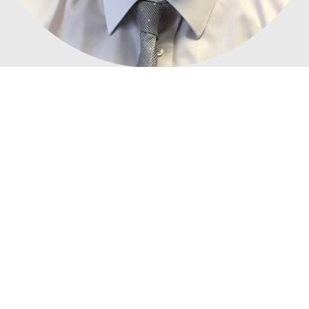
We'd love to talk to you
about
possession management