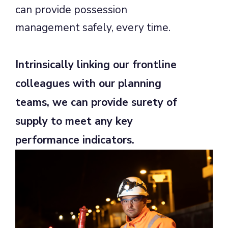
can provide possession
management safely, every time.
Intrinsically linking our frontline
colleagues with our planning
teams, we can provide surety of
supply to meet any key
performance indicators.