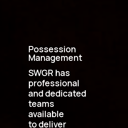
Possession
Management
SWGR has
professional
and dedicated
teams
available
to deliver