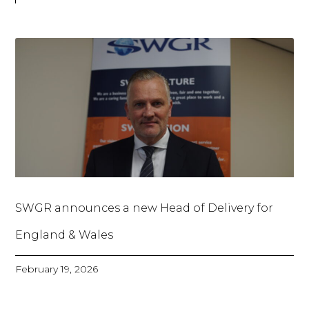
SWGR announces a new Head of Delivery for
England & Wales
February 19, 2026