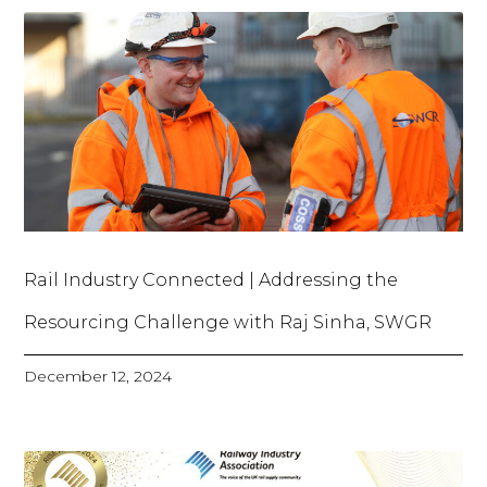
Rail Industry Connected | Addressing the
Resourcing Challenge with Raj Sinha, SWGR
December 12, 2024