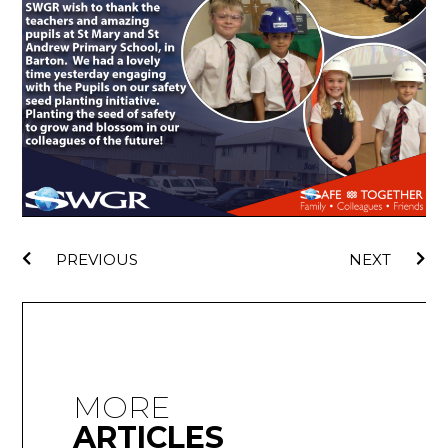
PREVIOUS
NEXT
MORE
ARTICLES