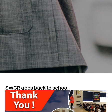
SWGR goes back to school