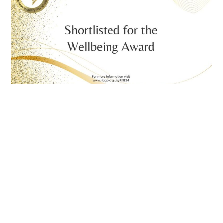
Proud to be finalists at the RIA RISE Awards for
two awards!
July 2, 2024