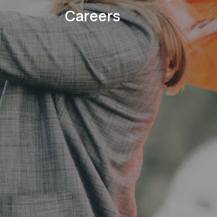
Careers