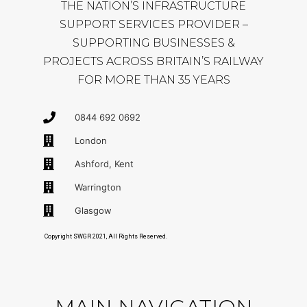
THE NATION’S INFRASTRUCTURE
SUPPORT SERVICES PROVIDER –
SUPPORTING BUSINESSES &
PROJECTS ACROSS BRITAIN’S RAILWAY
FOR MORE THAN 35 YEARS
0844 692 0692
London
Ashford, Kent
Warrington
Glasgow
Copyright SWGR 2021, All Rights Reserved.