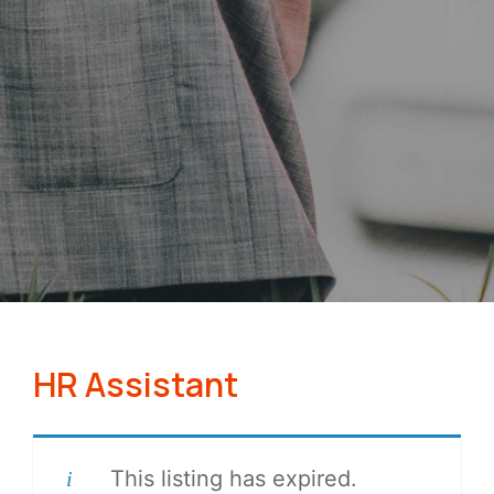
HR Assistant
This listing has expired.