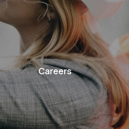
Careers