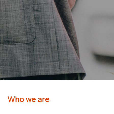
Who we are