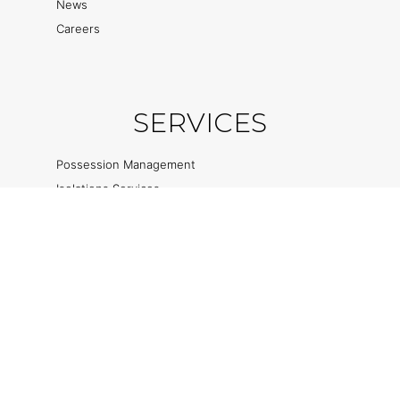
News
Careers
SERVICES
Possession Management
Isolations Services
Rail Welding
Track Renewal Services
Safety Critical Services
Ancillary Services
Privacy & Cookie Policies