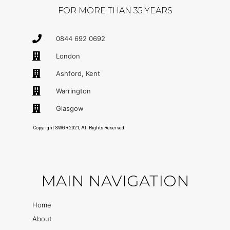
FOR MORE THAN 35 YEARS
0844 692 0692
London
Ashford, Kent
Warrington
Glasgow
Copyright SWGR 2021, All Rights Reserved.
MAIN NAVIGATION
Home
About