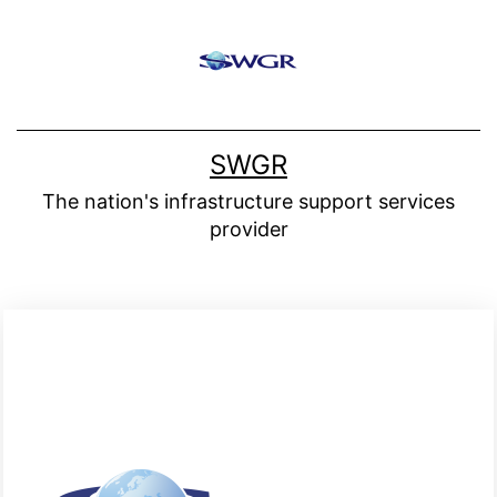
SWGR
The nation's infrastructure support services
provider