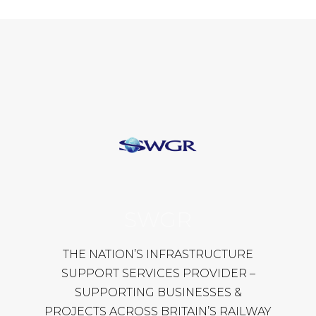
SWGR
THE NATION’S INFRASTRUCTURE
SUPPORT SERVICES PROVIDER –
SUPPORTING BUSINESSES &
PROJECTS ACROSS BRITAIN’S RAILWAY