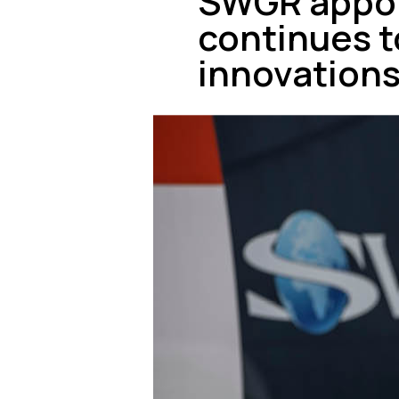
SWGR appoi
continues to
innovation