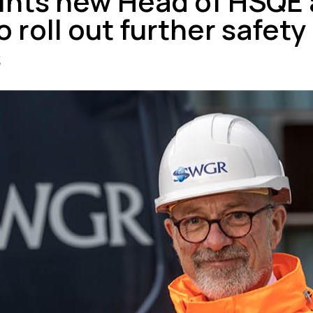
nts new Head of HSQE a
 roll out further safety
s