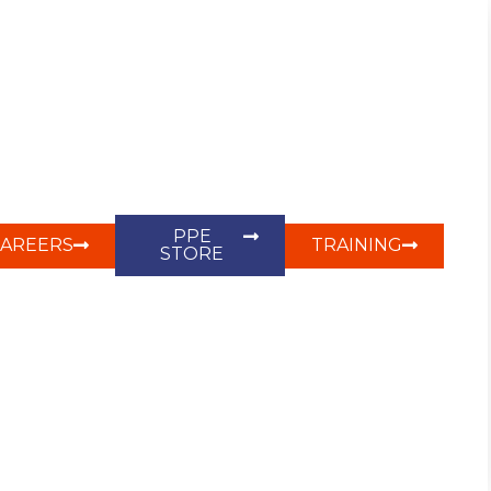
PPE
CAREERS
TRAINING
STORE