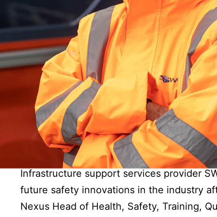
Infrastructure support services provider 
future safety innovations in the industry a
Nexus Head of Health, Safety, Training, Qu