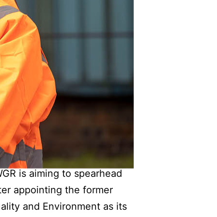
SWGR is aiming to spearhead
fter appointing the former
ality and Environment as its