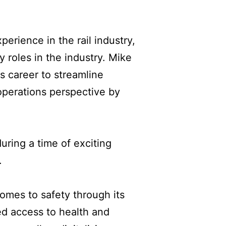
erience in the rail industry,
 roles in the industry. Mike
s career to streamline
operations perspective by
ring a time of exciting
.
mes to safety through its
ed access to health and