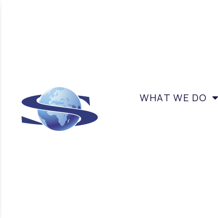
WHAT WE DO