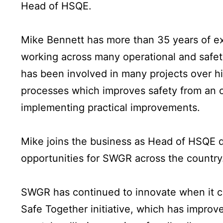
Head of HSQE.
Mike Bennett has more than 35 years of exp
working across many operational and safety
has been involved in many projects over hi
processes which improves safety from an 
implementing practical improvements.
Mike joins the business as Head of HSQE du
opportunities for SWGR across the country
SWGR has continued to innovate when it co
Safe Together initiative, which has improv