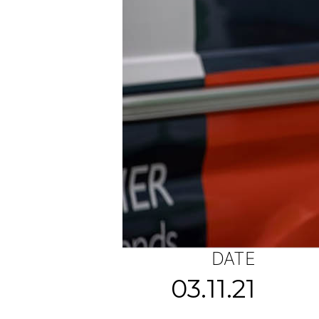
DATE
03.11.21