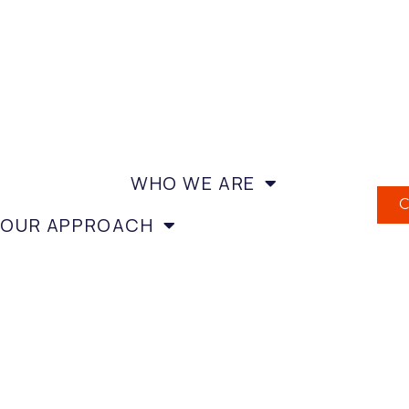
WHO WE ARE
OUR APPROACH